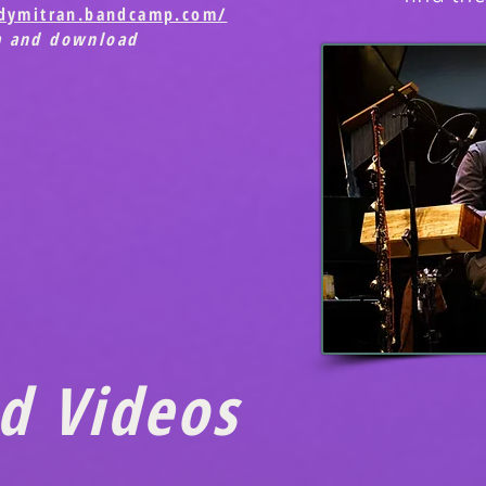
ndymitran.bandcamp.com/
m and download
d Videos