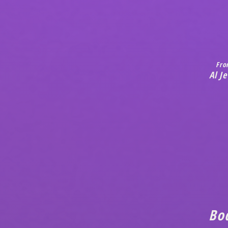
Fro
Al J
Bo