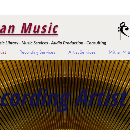
an Music
c Library - Music Services - Audio Production - Consulting
tist
Recording Services
Artist Services
Mitran Mit
cording Artist