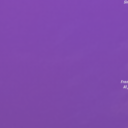
Si
Fro
Al