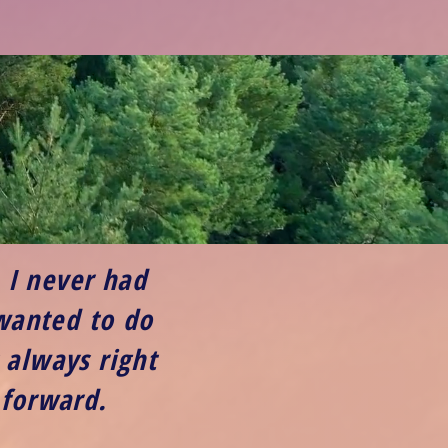
. I never had
 wanted to do
 always right
 forward.