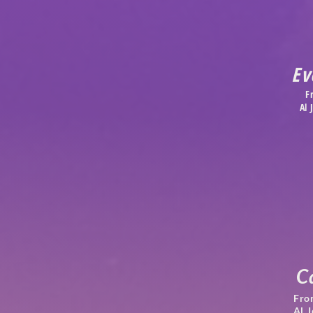
Ev
F
Al
C
Fro
Al 