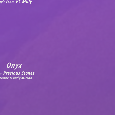
PC Muly
ngle From
Onyx
Precious Stones
m
 Jewer & Andy Mitran