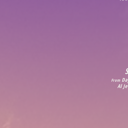
Day
From
Al J