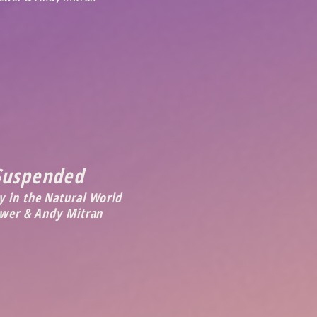
Suspended
 in the Natural World
ewer & Andy Mitran