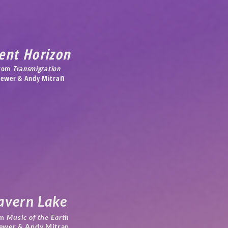
ent Horizon
rom
Transmigration
n
 Jewer &
Andy Mitra
avern Lake
m
Music of the Earth
Jewer & Andy Mitran