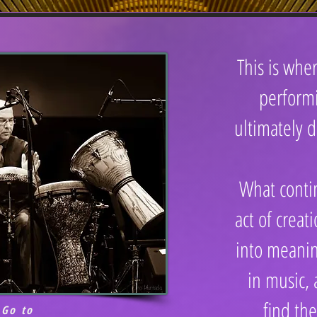
This is wh
perform
ultimately d
What conti
act of creat
into meani
in music,
find the
Go to