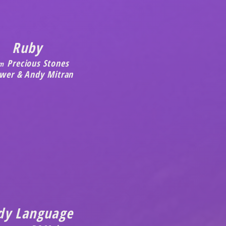
Ruby
Precious Stones
m
ewer & Andy Mitran
dy Language