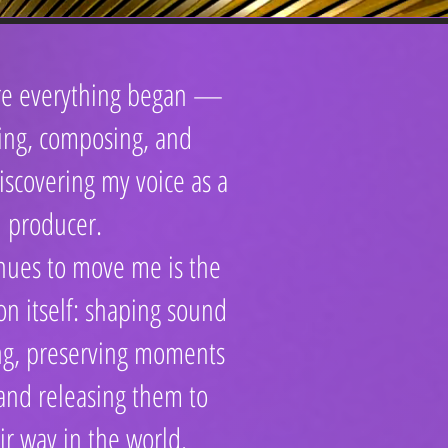
ere everything began —
ing, composing, and
iscovering my voice as a
producer.
nues to move me is the
ion itself: shaping sound
ng, preserving moments
 and releasing them to
ir way in the world.