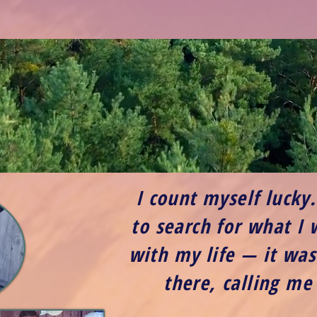
I count myself lucky
to search for what I
with my life — it was
there, calling me