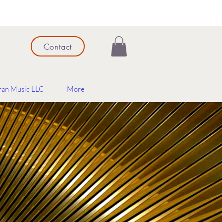
Contact
ran Music LLC
More