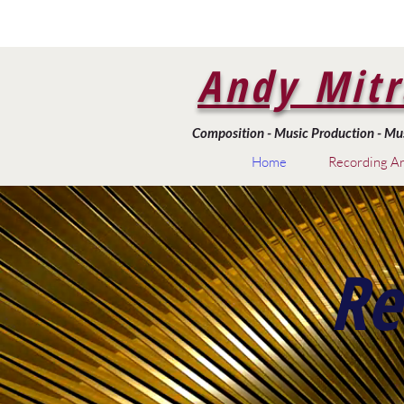
Andy Mitr
Composition - Music Production - Musi
Home
Recording Ar
Re