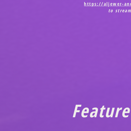
https://aljewer-a
to strea
Feature