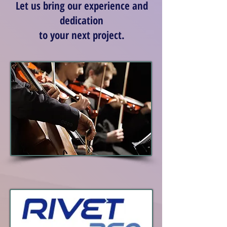
Let us bring our experience and
dedication
to your next project.