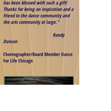
has been blessed with such a gift!
Thanks for being an inspiration and a
friend to the dance community and
the arts community at large."
Randy
Duncan
Choreographer/Board Member Dance
For Life Chicago