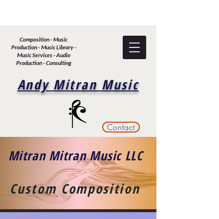
Composition - Music
Production - Music Library -
Music Services - Audio
Production - Consulting
Andy Mitran Music
Contact
Mitran Mitran Music LLC
Custom Composition