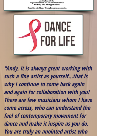
"Andy, it is always great working with
such a fine artist as yourself...that is
why I continue to come back again
and again for collaboration with you!
There are few musicians whom I have
come across, who can understand the
feel of contemporary movement for
dance and make it inspire as you do.
You are truly an anointed artist who