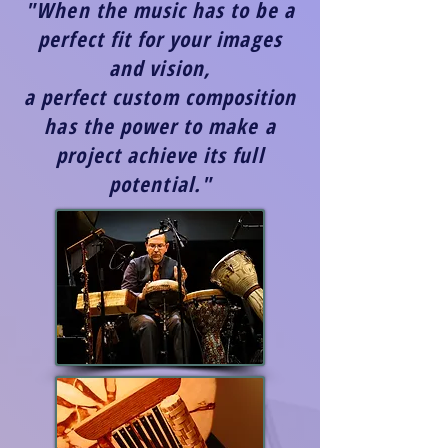
"When the music has to be a
perfect fit for your images
and vision,
a perfect custom composition
has the power to make a
project achieve its full
potential."