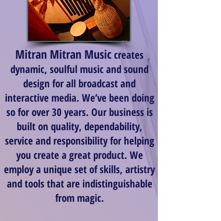
Mitran Mitran Music
creates
dynamic, soulful music and sound
design for all broadcast and
interactive media. We’ve been doing
so for over 30 years. Our business is
built on quality, dependability,
service and responsibility for helping
you create a great product. We
employ a unique set of skills, artistry
and tools that are indistinguishable
from magic.