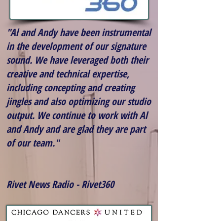
"Al and Andy have been instrumental
in the development of our signature
sound. We have leveraged both their
creative and technical expertise,
including concepting and creating
jingles and also optimizing our studio
output. We continue to work with Al
and Andy and are glad they are part
of our team."
Rivet News Radio - Rivet360