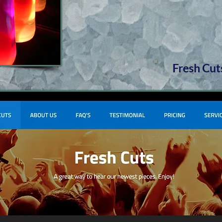
Fresh Cut