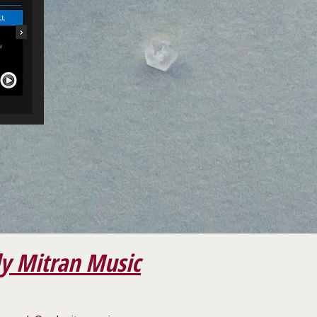
y Mitran Music