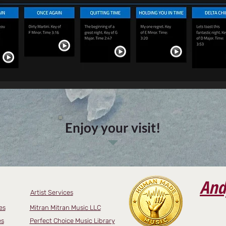
Enjoy your visit!
And
Artist Services
es
Mitran Mitran Music LLC
es
Perfect Choice Music Library