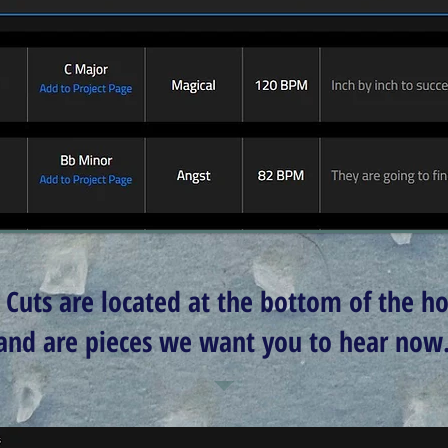
 Cuts are located at the bottom of the 
and are pieces we want you to hear now