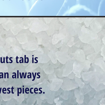
uts tab is
can always
est pieces.