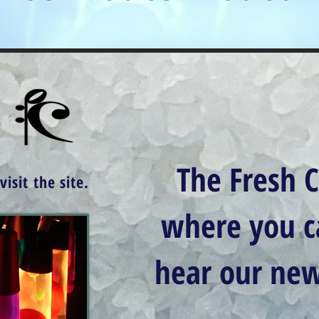
The Fresh C
isit the site.
where you 
hear our new