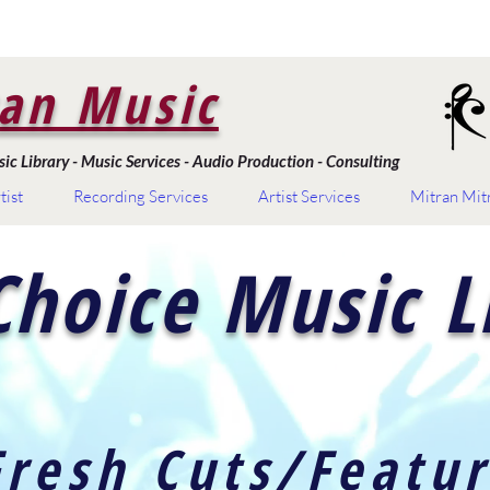
an Music
c Library - Music Services - Audio Production - Consulting
tist
Recording Services
Artist Services
Mitran Mit
Choice Music L
Fresh Cuts/Featu