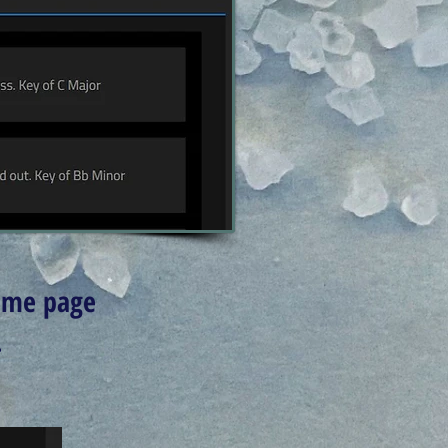
home page
.