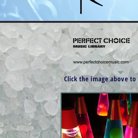
Click the image above to v