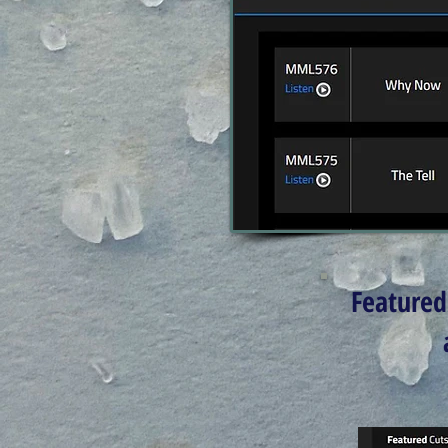
Featured