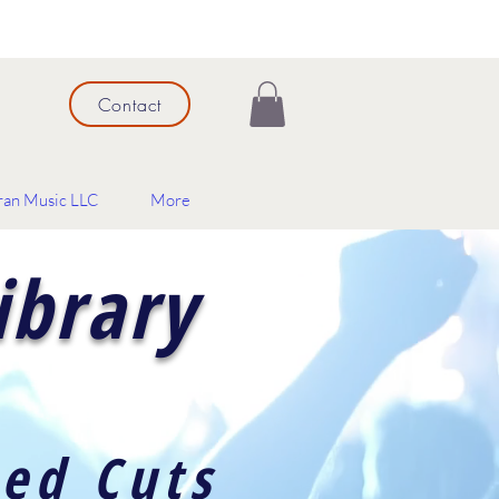
Contact
ran Music LLC
More
ibrary
red Cuts