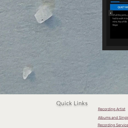
Quick Links
Recording Artist
Albums and Singl
Recording Servic