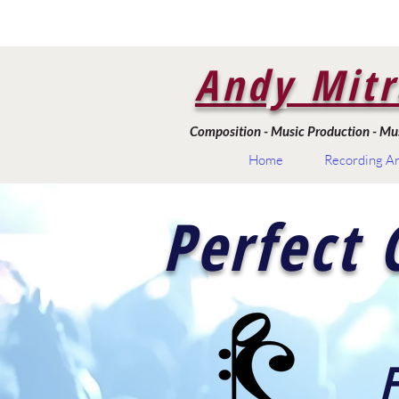
Andy Mitr
Composition - Music Production - Musi
Home
Recording Ar
Perfect 